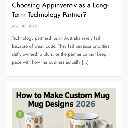
Choosing Appinventiv as a Long-
Term Technology Partner?
April 18, 2026
Technology partnerships in Australia rarely fail
because of weak code. They fail because priorities
shift, ownership blurs, or the partner cannot keep
pace with how the business actually […]