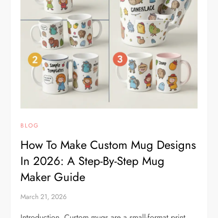
BLOG
How To Make Custom Mug Designs
In 2026: A Step-By-Step Mug
Maker Guide
March 21, 2026
Introduction Custom mugs are a small-format print