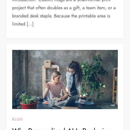
project that often doubles as a gift, a team item, or a
branded desk staple. Because the printable area is
limited […]
BLOG