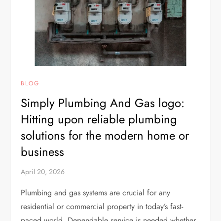
BLOG
Simply Plumbing And Gas logo:
Hitting upon reliable plumbing
solutions for the modern home or
business
April 20, 2026
Plumbing and gas systems are crucial for any
residential or commercial property in today’s fast-
paced world. Dependable service is needed whether