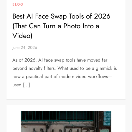
BLOG
Best AI Face Swap Tools of 2026
(That Can Turn a Photo Into a
Video)
June 24, 2026
As of 2026, AI face swap tools have moved far
beyond novelty filters. What used to be a gimmick is
now a practical part of modern video workflows—
used […]