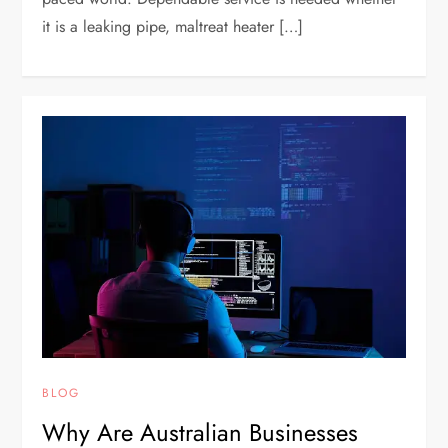
it is a leaking pipe, maltreat heater […]
BLOG
Why Are Australian Businesses