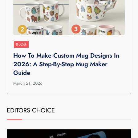
BLOG
How To Make Custom Mug Designs In
2026: A Step-By-Step Mug Maker
Guide
March 21, 2026
EDITORS CHOICE