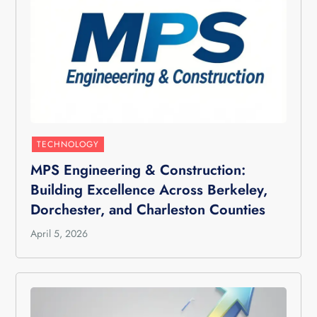
TECHNOLOGY
MPS Engineering & Construction:
Building Excellence Across Berkeley,
Dorchester, and Charleston Counties
April 5, 2026