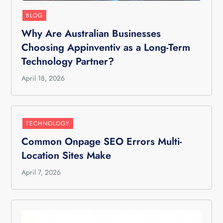
BLOG
Why Are Australian Businesses
Choosing Appinventiv as a Long-Term
Technology Partner?
April 18, 2026
TECHNOLOGY
Common Onpage SEO Errors Multi-
Location Sites Make
April 7, 2026