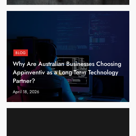
BLOG
Why Are Australian Businesses Choosing
Appinventiv as a Long-Term Technology
Partner?
April 18, 2026