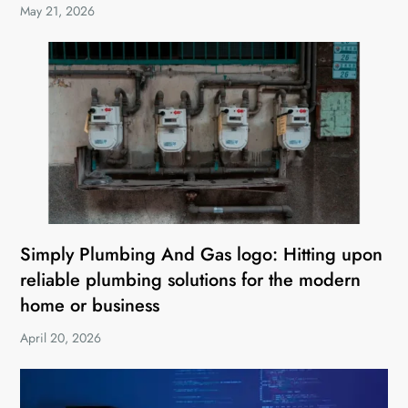
May 21, 2026
Simply Plumbing And Gas logo: Hitting upon
reliable plumbing solutions for the modern
home or business
April 20, 2026