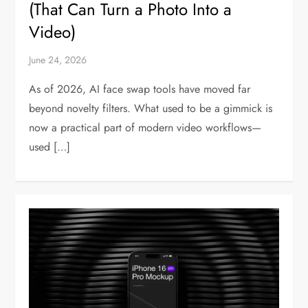
(That Can Turn a Photo Into a
Video)
June 24, 2026
As of 2026, AI face swap tools have moved far
beyond novelty filters. What used to be a gimmick is
now a practical part of modern video workflows—
used […]