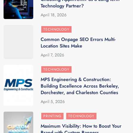
Technology Partner?
April 18, 2026
TECHNOLOGY
Common Onpage SEO Errors Multi-
Location Sites Make
April 7, 2026
TECHNOLOGY
MPS Engineering & Construction:
Building Excellence Across Berkeley,
Dorchester, and Charleston Counties
April 5, 2026
PRINTING
TECHNOLOGY
Maximum Visibility: How to Boost Your
Brand with Custom Banners