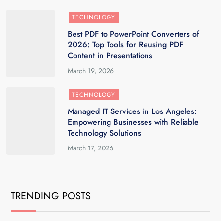
TECHNOLOGY
Best PDF to PowerPoint Converters of
2026: Top Tools for Reusing PDF
Content in Presentations
March 19, 2026
TECHNOLOGY
Managed IT Services in Los Angeles:
Empowering Businesses with Reliable
Technology Solutions
March 17, 2026
TRENDING POSTS