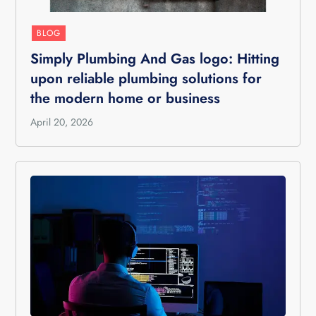
BLOG
Simply Plumbing And Gas logo: Hitting
upon reliable plumbing solutions for
the modern home or business
April 20, 2026