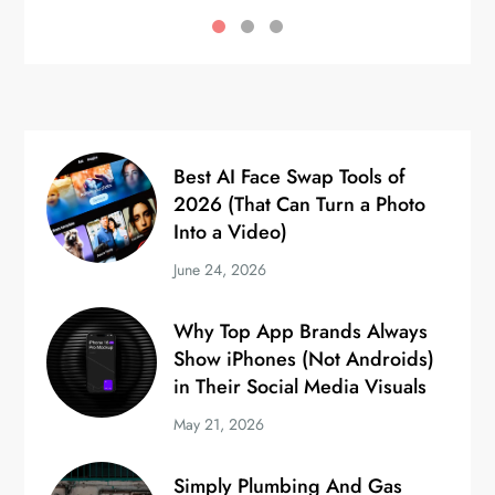
Best AI Face Swap Tools of
2026 (That Can Turn a Photo
Into a Video)
June 24, 2026
Why Top App Brands Always
Show iPhones (Not Androids)
in Their Social Media Visuals
May 21, 2026
Simply Plumbing And Gas