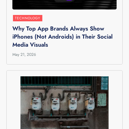
TECHNOLOGY
Why Top App Brands Always Show
iPhones (Not Androids) in Their Social
Media Visuals
May 21, 2026