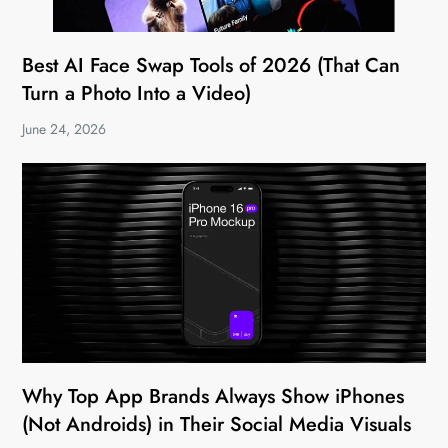
Best AI Face Swap Tools of 2026 (That Can
Turn a Photo Into a Video)
June 24, 2026
Why Top App Brands Always Show iPhones
(Not Androids) in Their Social Media Visuals