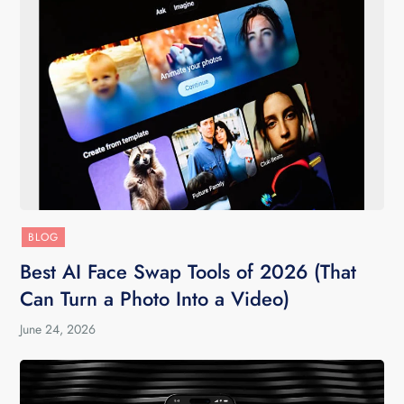
BLOG
Best AI Face Swap Tools of 2026 (That
Can Turn a Photo Into a Video)
June 24, 2026