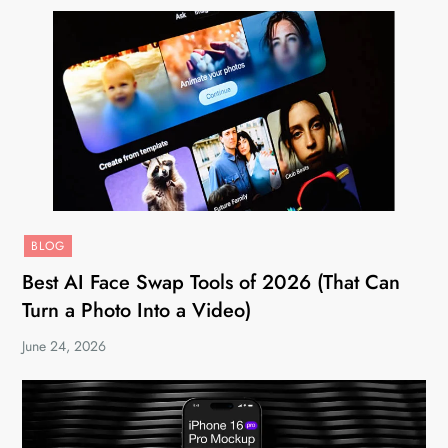
BLOG
Best AI Face Swap Tools of 2026 (That Can
Turn a Photo Into a Video)
June 24, 2026