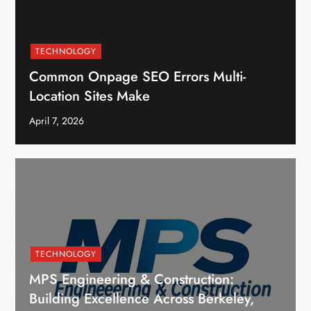
TECHNOLOGY
Common Onpage SEO Errors Multi-
Location Sites Make
April 7, 2026
TECHNOLOGY
MPS Engineering & Construction:
Building Excellence Across Berkeley,