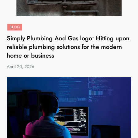
BLOG
Simply Plumbing And Gas logo: Hitting upon
reliable plumbing solutions for the modern
home or business
April 20, 2026