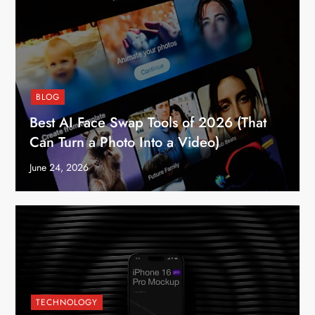
BLOG
Best AI Face Swap Tools of 2026 (That
Can Turn a Photo Into a Video)
June 24, 2026
TECHNOLOGY