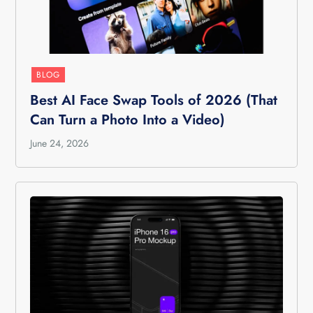
BLOG
Best AI Face Swap Tools of 2026 (That
Can Turn a Photo Into a Video)
June 24, 2026