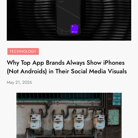
TECHNOLOGY
Why Top App Brands Always Show iPhones
(Not Androids) in Their Social Media Visuals
May 21, 2026