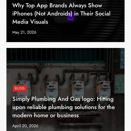
Why Top App Brands Always Show
iPhones (Not Androids) in Their Social
Media Visuals
May 21, 2026
BLOG
Simply Plumbing And Gas logo: Hitting
upon reliable plumbing solutions for the
modern home or business
April 20, 2026