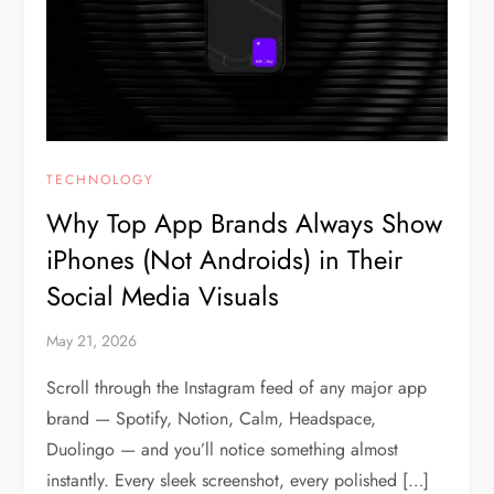
TECHNOLOGY
Why Top App Brands Always Show
iPhones (Not Androids) in Their
Social Media Visuals
May 21, 2026
Scroll through the Instagram feed of any major app
brand — Spotify, Notion, Calm, Headspace,
Duolingo — and you’ll notice something almost
instantly. Every sleek screenshot, every polished […]