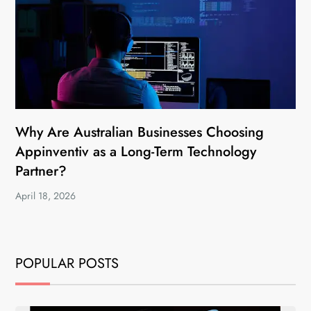
Why Are Australian Businesses Choosing
Appinventiv as a Long-Term Technology
Partner?
April 18, 2026
POPULAR POSTS