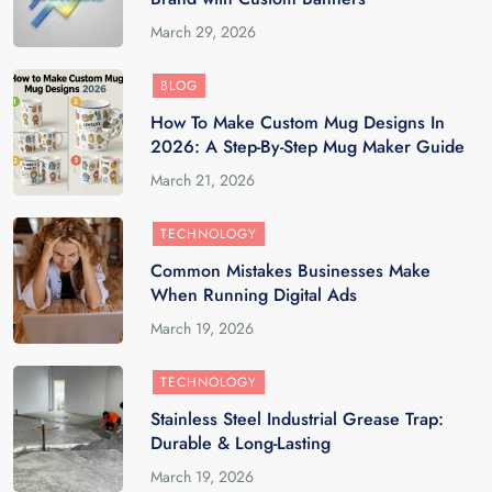
March 29, 2026
BLOG
How To Make Custom Mug Designs In
2026: A Step-By-Step Mug Maker Guide
March 21, 2026
TECHNOLOGY
Common Mistakes Businesses Make
When Running Digital Ads
March 19, 2026
TECHNOLOGY
Stainless Steel Industrial Grease Trap:
Durable & Long-Lasting
March 19, 2026