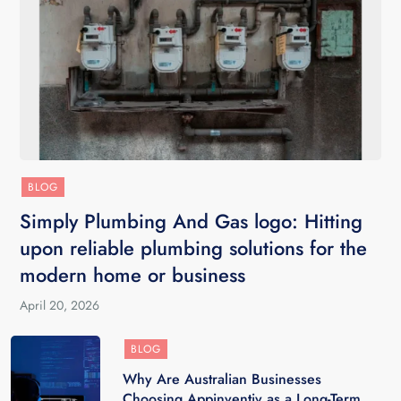
BLOG
Simply Plumbing And Gas logo: Hitting
upon reliable plumbing solutions for the
modern home or business
April 20, 2026
BLOG
Why Are Australian Businesses
Choosing Appinventiv as a Long-Term