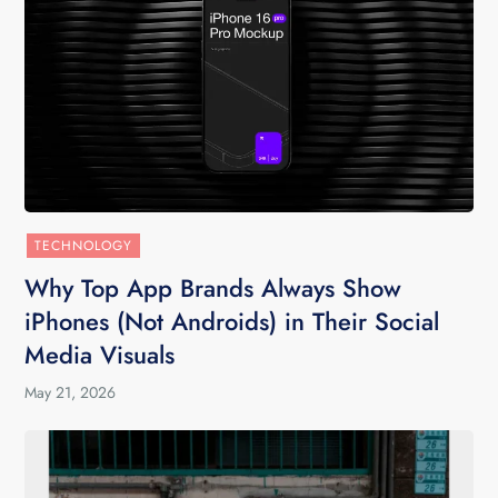
TECHNOLOGY
Why Top App Brands Always Show
iPhones (Not Androids) in Their Social
Media Visuals
May 21, 2026