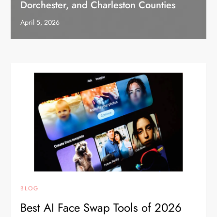
Dorchester, and Charleston Counties
April 5, 2026
BLOG
Best AI Face Swap Tools of 2026