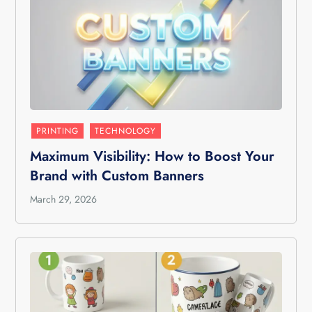
PRINTING
TECHNOLOGY
Maximum Visibility: How to Boost Your
Brand with Custom Banners
March 29, 2026