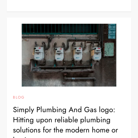
BLOG
Simply Plumbing And Gas logo:
Hitting upon reliable plumbing
solutions for the modern home or