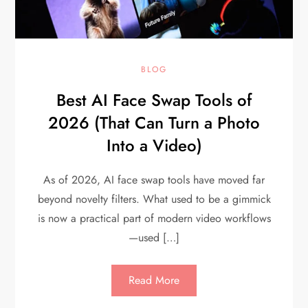
BLOG
Best AI Face Swap Tools of
2026 (That Can Turn a Photo
Into a Video)
As of 2026, AI face swap tools have moved far
beyond novelty filters. What used to be a gimmick
is now a practical part of modern video workflows
—used […]
Read More