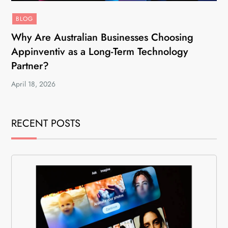
BLOG
Why Are Australian Businesses Choosing
Appinventiv as a Long-Term Technology
Partner?
April 18, 2026
RECENT POSTS