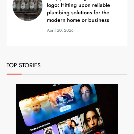
logo: Hitting upon reliable
plumbing solutions for the
modern home or business
April 20, 2026
TOP STORIES